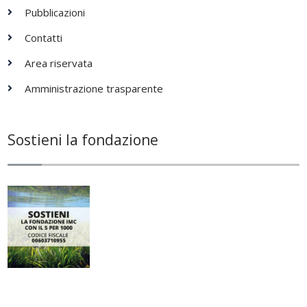
Pubblicazioni
Contatti
Area riservata
Amministrazione trasparente
Sostieni la fondazione