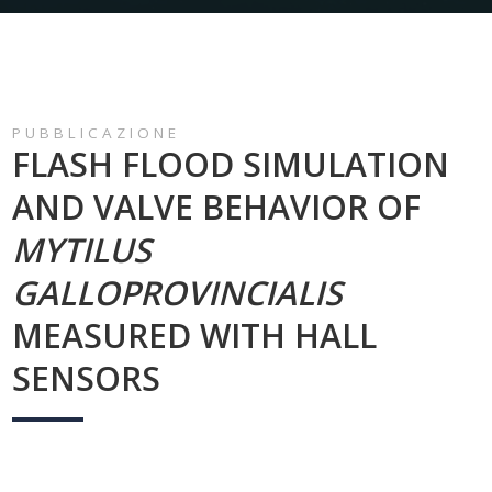
PUBBLICAZIONE
FLASH FLOOD SIMULATION
AND VALVE BEHAVIOR OF
MYTILUS
GALLOPROVINCIALIS
MEASURED WITH HALL
SENSORS