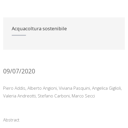
Acquacoltura sostenibile
09/07/2020
Piero Addis, Alberto Angioni, Viviana Pasquini, Angelica Giglioli,
Valeria Andreotti, Stefano Carboni, Marco Secci
Abstract