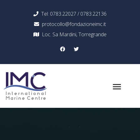
Tel: 0783.22027 / 0783.22136
protocollo@fondazioneimc.it
Loc. Sa Mardini, Torregrande