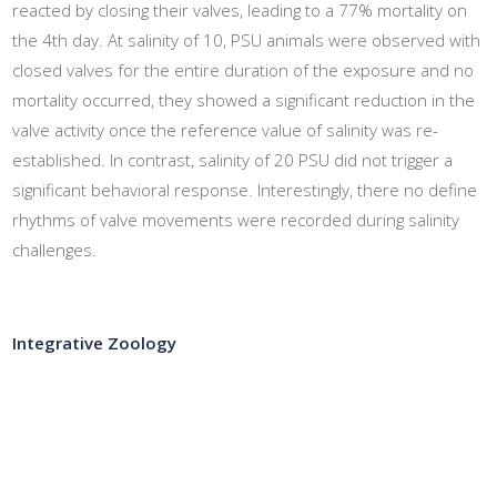
reacted by closing their valves, leading to a 77% mortality on
the 4th day. At salinity of 10, PSU animals were observed with
closed valves for the entire duration of the exposure and no
mortality occurred, they showed a significant reduction in the
valve activity once the reference value of salinity was re-
established. In contrast, salinity of 20 PSU did not trigger a
significant behavioral response. Interestingly, there no define
rhythms of valve movements were recorded during salinity
challenges.
Integrative Zoology