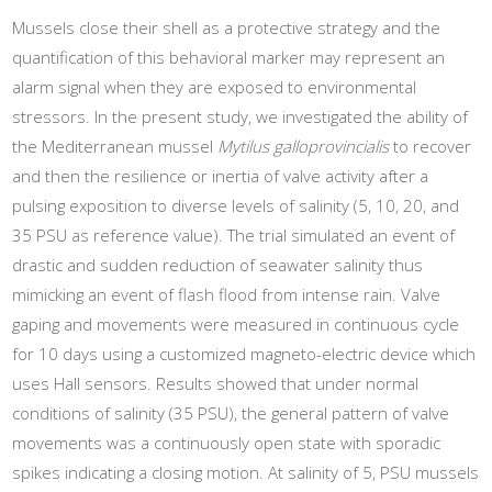
Mussels close their shell as a protective strategy and the
quantification of this behavioral marker may represent an
alarm signal when they are exposed to environmental
stressors. In the present study, we investigated the ability of
the Mediterranean mussel
Mytilus galloprovincialis
to recover
and then the resilience or inertia of valve activity after a
pulsing exposition to diverse levels of salinity (5, 10, 20, and
35 PSU as reference value). The trial simulated an event of
drastic and sudden reduction of seawater salinity thus
mimicking an event of flash flood from intense rain. Valve
gaping and movements were measured in continuous cycle
for 10 days using a customized magneto-electric device which
uses Hall sensors. Results showed that under normal
conditions of salinity (35 PSU), the general pattern of valve
movements was a continuously open state with sporadic
spikes indicating a closing motion. At salinity of 5, PSU mussels