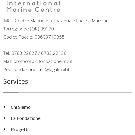
IMC - Centro Marino Internazionale Loc. Sa Mardini
Torregrande (OR) 09170
Codice Fiscale: 00603710955
Tel. 0783.22027 / 0783.22136
Mail: protocollo@fondazioneimc.it
Pec: fondazione.imc@legalmail.it
Services
Chi Siamo
La Fondazione
Progetti